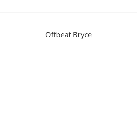
Skip
to
content
Offbeat Bryce